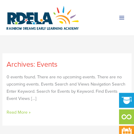
Skip
to
content
Archives:
Events
MEMORIAL
DAY
0 events found. There are no upcoming events. There are no
upcoming events. Events Search and Views Navigation Search
Enter Keyword. Search for Events by Keyword. Find Events
Event Views […]
Read More »