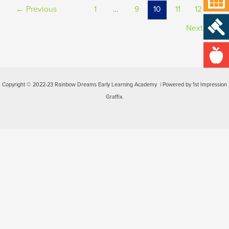
←
Previous
1
…
9
10
11
12
Next
→
Copyright © 2022-23 Rainbow Dreams Early Learning Academy | Powered by 1st Impression
Graffix.