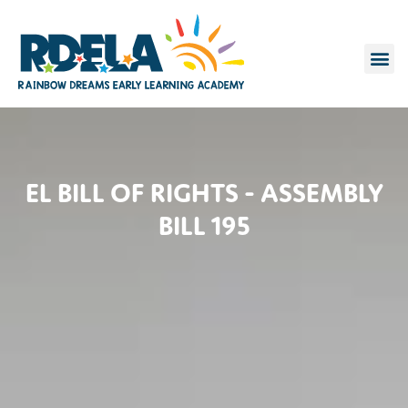
FOR P
CONTACT US
EL BILL OF RIGHTS - ASSEMBLY
BILL 195