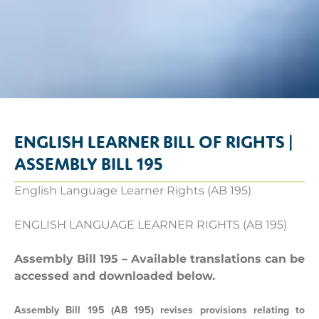
ENGLISH LEARNER BILL OF RIGHTS |
ASSEMBLY BILL 195
English Language Learner Rights (AB 195)
ENGLISH LANGUAGE LEARNER RIGHTS (AB 195)
Assembly Bill 195 – Available translations can be
accessed and downloaded below.
Assembly Bill 195 (AB 195) revises provisions relating to