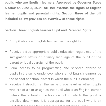
pupils who are English learners. Approved by Governor Steve
Sisolak on June 2, 2021, AB 195 extends the rights of English
learner pupils and parental rights. Section three of the bill
included below provides an overview of these rights.
Section Three: English Learner Pupil and Parental Rights
A pupil who is an English learner has the right to:
Receive a free appropriate public education regardless of the
immigration status or primary language of the pupil or the
parent or legal guardian of the pupil;
Equal access to all programming and services offered to
pupils in the same grade level who are not English learners by
the school or school district in which the pupil is enrolled;
Receive instruction at the same grade level as other pupils
who are of a similar age as the pupil who is an English learner,
unless the school or school district in which the pupil is
enrolled determines it is appropriate for the pupil who is an