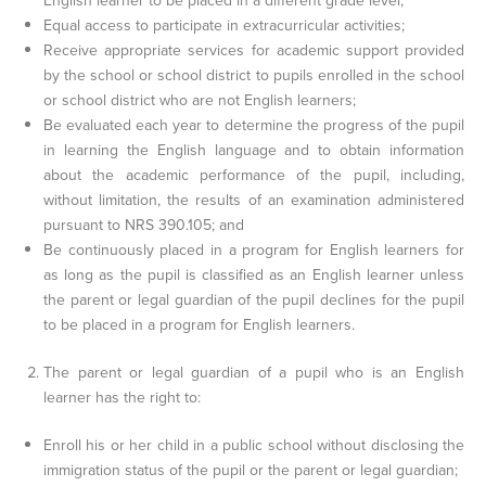
English learner to be placed in a different grade level;
Equal access to participate in extracurricular activities;
Receive appropriate services for academic support provided
by the school or school district to pupils enrolled in the school
or school district who are not English learners;
Be evaluated each year to determine the progress of the pupil
in learning the English language and to obtain information
about the academic performance of the pupil, including,
without limitation, the results of an examination administered
pursuant to NRS 390.105; and
Be continuously placed in a program for English learners for
as long as the pupil is classified as an English learner unless
the parent or legal guardian of the pupil declines for the pupil
to be placed in a program for English learners.
The parent or legal guardian of a pupil who is an English
learner has the right to:
Enroll his or her child in a public school without disclosing the
immigration status of the pupil or the parent or legal guardian;