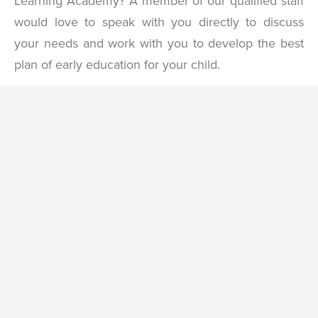
Learning Academy? A member of our qualified staff
would love to speak with you directly to discuss
your needs and work with you to develop the best
plan of early education for your child.
Contact
Name
*
Us
First
Last