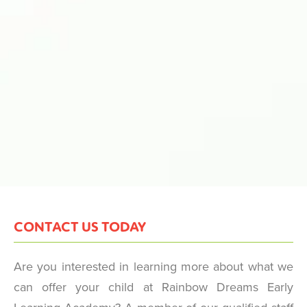
CONTACT US TODAY
Are you interested in learning more about what we
can offer your child at Rainbow Dreams Early