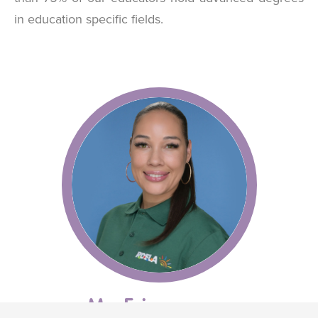
in education specific fields.
Ms. Erica
O'Connor