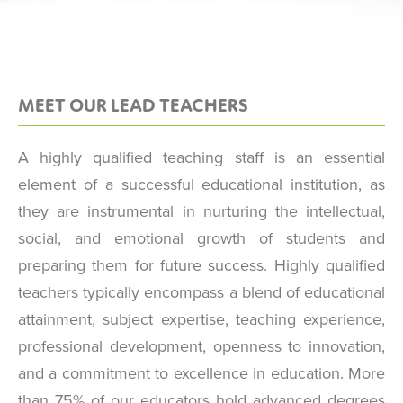
MEET OUR LEAD TEACHERS
A highly qualified teaching staff is an essential
element of a successful educational institution, as
they are instrumental in nurturing the intellectual,
social, and emotional growth of students and
preparing them for future success. Highly qualified
teachers typically encompass a blend of educational
attainment, subject expertise, teaching experience,
professional development, openness to innovation,
and a commitment to excellence in education. More
than 75% of our educators hold advanced degrees