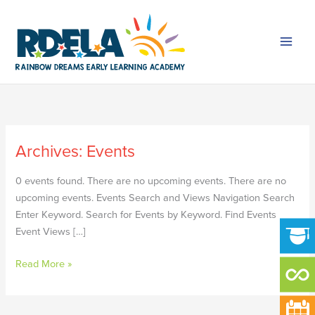
Skip
to
content
Archives:
Events
FALL
BREAK
0 events found. There are no upcoming events. There are no
upcoming events. Events Search and Views Navigation Search
Enter Keyword. Search for Events by Keyword. Find Events
Event Views […]
Read More »