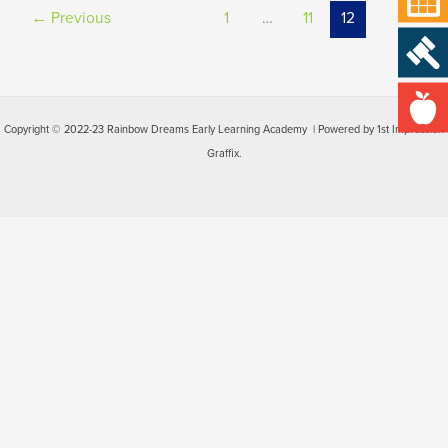
←
Previous
1
…
11
12
Copyright © 2022-23 Rainbow Dreams Early Learning Academy | Powered by 1st Impression
Graffix.