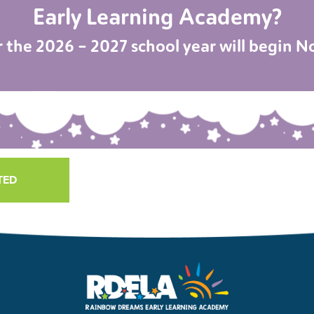
Early Learning Academy?
r the 2026 – 2027 school year will begin 
TED