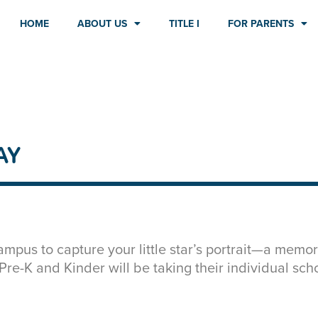
HOME
ABOUT US
TITLE I
FOR PARENTS
AY
mpus to capture your little star’s portrait—a memor
h Pre-K and Kinder will be taking their individual sch