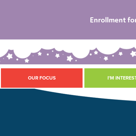
Enrollment fo
OUR FOCUS
I'M INTERES