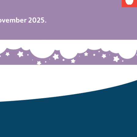
November 2025.