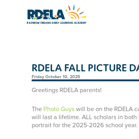
RDELA FALL PICTURE D
Friday October 10, 2025
Greetings RDELA parents!
The
Photo Guys
will be on the RDELA ca
will last a lifetime. ALL scholars in bot
portrait for the 2025-2026 school year.