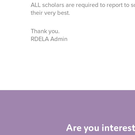
ALL scholars are required to report to 
their very best.
Thank you.
RDELA Admin
Are you interes