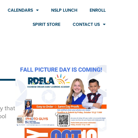
CALENDARS
NSLP LUNCH
ENROLL
SPIRIT STORE
CONTACT US
y that
ool