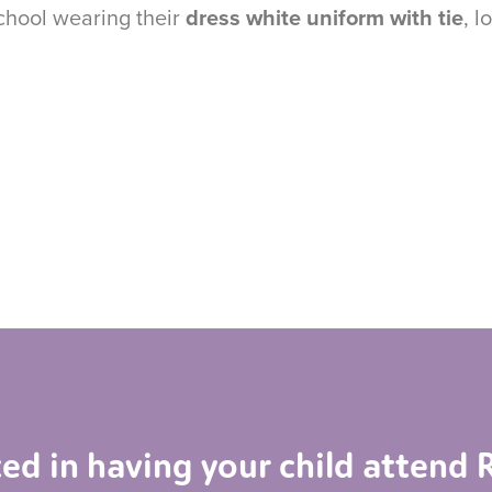
school wearing their
dress white uniform with tie
, l
ted in having your child atten