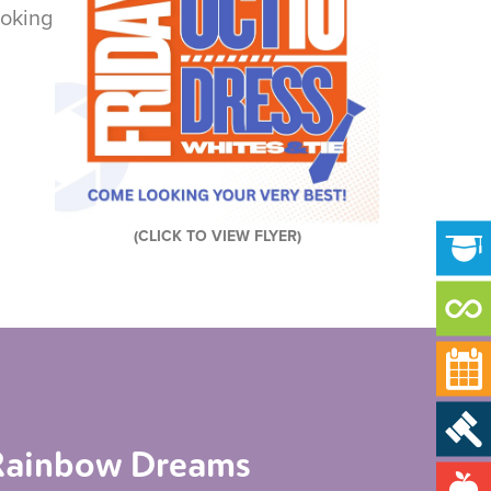
ooking
(CLICK TO VIEW FLYER)
d Rainbow Dreams