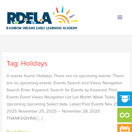
Skip
to
content
Tag:
Holidays
LABOR
DAY
0 events found. Holidays There are no upcoming events. There
HOLIDAY
are no upcoming events. Events Search and Views Navigation
–
Search Enter Keyword. Search for Events by Keyword. Find
NO
Events Event Views Navigation List List Month Week Today
SCHOOL
Upcoming Upcoming Select date. Latest Past Events Nov 25
2025 November 25, 2025 – November 28, 2025
THANKSGIVING […]
Read More »