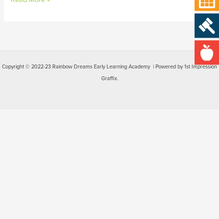
Copyright © 2022-23 Rainbow Dreams Early Learning Academy | Powered by 1st Impression
Graffix.