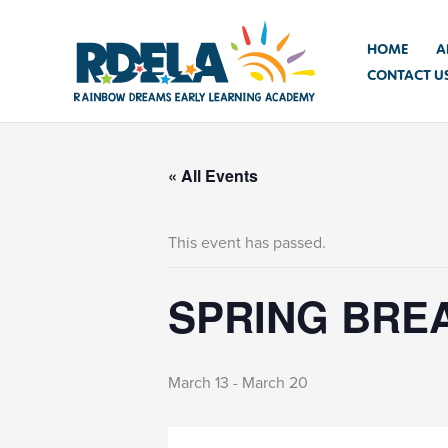
Skip
to
HOME
A
content
CONTACT U
« All Events
This event has passed.
SPRING BREA
March 13
-
March 20