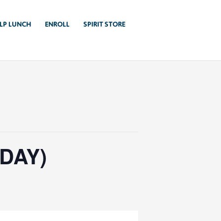
LP LUNCH
ENROLL
SPIRIT STORE
DAY)