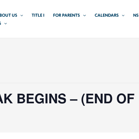
BOUT US
TITLE I
FOR PARENTS
CALENDARS
NS
S
K BEGINS – (END OF 