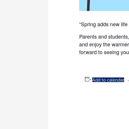
“Spring adds new life 
Parents and students,
and enjoy the warmer 
forward to seeing you
Add to calendar