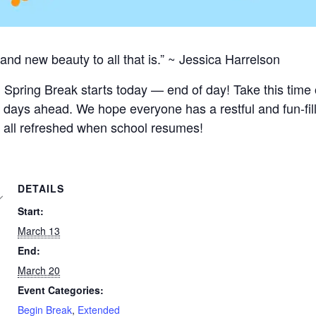
and new beauty to all that is.” ~ Jessica Harrelson
 Spring Break starts today — end of day! Take this time o
days ahead. We hope everyone has a restful and fun-fil
 all refreshed when school resumes!
DETAILS
Start:
March 13
End:
March 20
Event Categories:
Begin Break
,
Extended