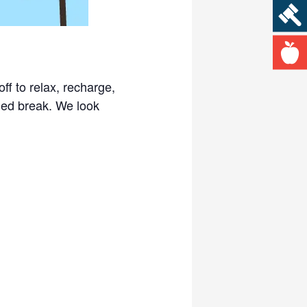
ff to relax, recharge,
led break. We look