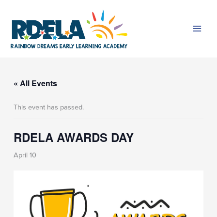
Skip
to
content
« All Events
This event has passed.
RDELA AWARDS DAY
April 10