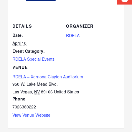
DETAILS
ORGANIZER
Date:
RDELA
April 10
Event Category:
RDELA Special Events
VENUE
RDELA – Xernona Clayton Auditorium
950 W. Lake Mead Blvd.
Las Vegas
,
NV
89106
United States
Phone
7026380222
View Venue Website