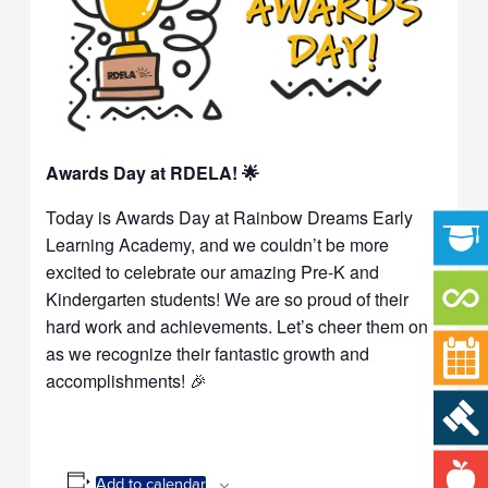
Awards Day at RDELA! 🌟
Today is Awards Day at Rainbow Dreams Early
Learning Academy, and we couldn’t be more
excited to celebrate our amazing Pre-K and
Kindergarten students! We are so proud of their
hard work and achievements. Let’s cheer them on
as we recognize their fantastic growth and
accomplishments! 🎉
Add to calendar